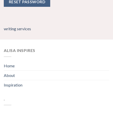
RESET PASSWORD
writing services
ALISA INSPIRES
Home
About
Inspiration
.