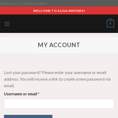
Skip
Welcome to Alisa Inspires
to
WELCOME TO ALISA INSPIRES!
content
0
MY ACCOUNT
Lost your password? Please enter your username or email
address. You will receive a link to create a new password via
email.
Required
Username or email
*