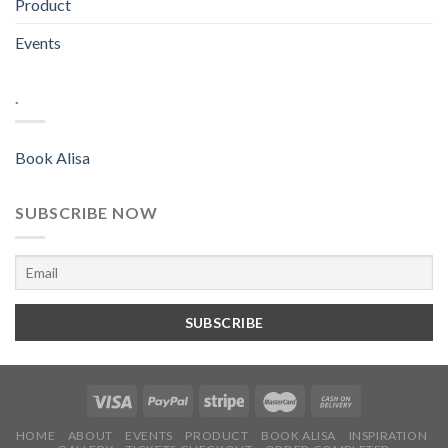
Product
Events
.
Book Alisa
SUBSCRIBE NOW
HOME
ABOUT
EVENTS
PRODUCT
BOOK ALISA
INSPIRATION