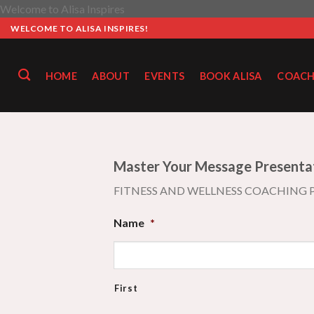
Skip
Welcome to Alisa Inspires
to
WELCOME TO ALISA INSPIRES!
content
HOME
ABOUT
EVENTS
BOOK ALISA
COACH
Master Your Message Presenta
FITNESS AND WELLNESS COACHING
Name
*
First