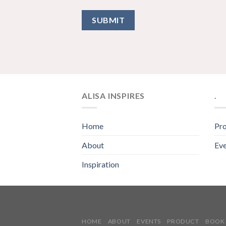
ALISA INSPIRES
.
Home
Pr
About
Eve
Inspiration
HOME
ABOUT
EVENTS
PRODUCT
BOOK 