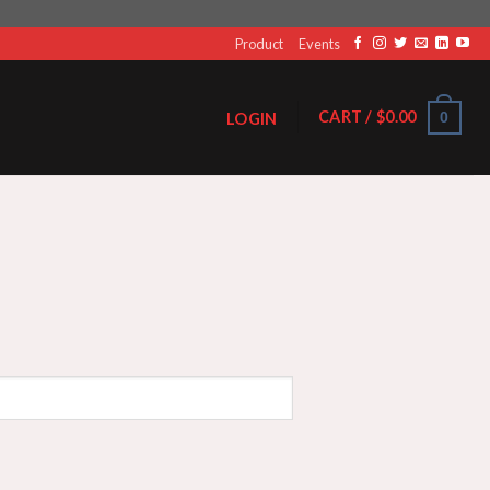
Product
Events
CART /
$
0.00
0
LOGIN