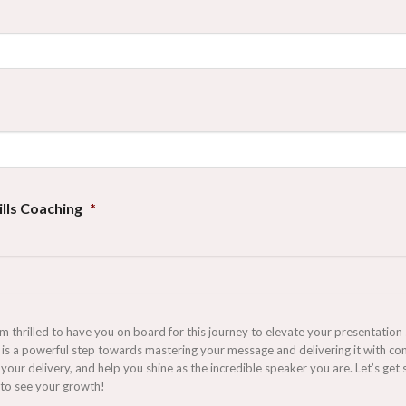
lls Coaching
*
hrilled to have you on board for this journey to elevate your presentation ski
is a powerful step towards mastering your message and delivering it with con
your delivery, and help you shine as the incredible speaker you are. Let’s g
 to see your growth!