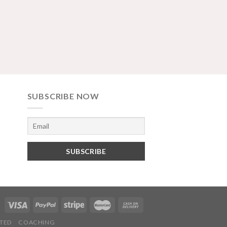
SUBSCRIBE NOW
TED
COACHING