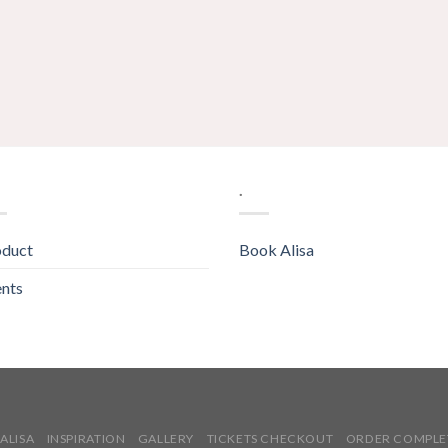
.
oduct
Book Alisa
nts
ALISA
INSPIRATION
GALLERY
TICKETS CHECKOUT
ORDER COMPLE