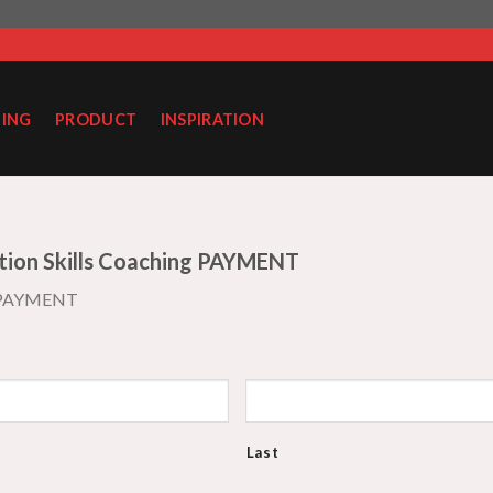
ING
PRODUCT
INSPIRATION
tion Skills Coaching PAYMENT
 PAYMENT
Last