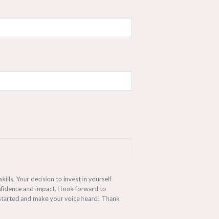
lls. Your decision to invest in yourself
fidence and impact. I look forward to
et started and make your voice heard! Thank