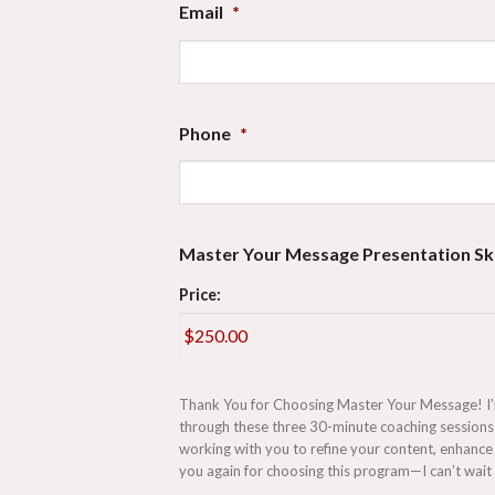
Email
*
Phone
*
Master Your Message Presentation Ski
Price:
Thank You for Choosing Master Your Message! I’m t
through these three 30-minute coaching sessions 
working with you to refine your content, enhance 
you again for choosing this program—I can’t wait