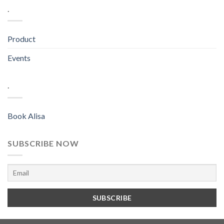
.
Product
Events
.
Book Alisa
SUBSCRIBE NOW