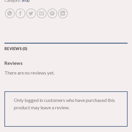
Category:
Shop
REVIEWS (0)
Reviews
There are no reviews yet.
Only logged in customers who have purchased this
product may leave a review.