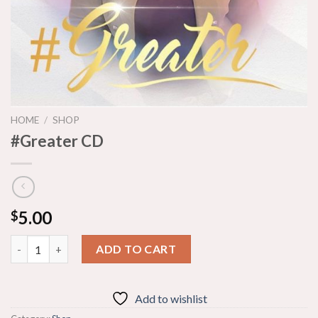
HOME
/
SHOP
#Greater CD
5.00
$
#Greater CD quantity
ADD TO CART
Add to wishlist