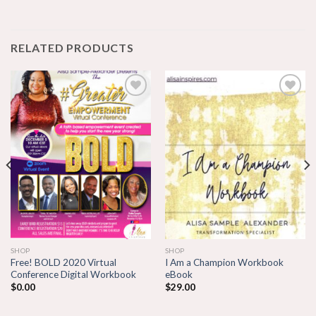
RELATED PRODUCTS
Add to
Add to
wishlist
wishlist
SHOP
SHOP
Free! BOLD 2020 Virtual
I Am a Champion Workbook
Conference Digital Workbook
eBook
$
0.00
$
29.00