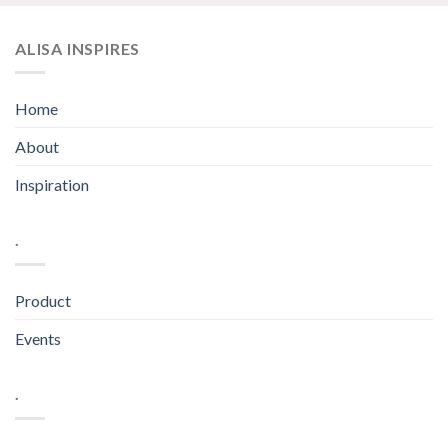
ALISA INSPIRES
Home
About
Inspiration
.
Product
Events
.